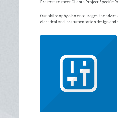
Projects to meet Clients Project Specific 
Our philosophy also encourages the advice a
electrical and instrumentation design and 