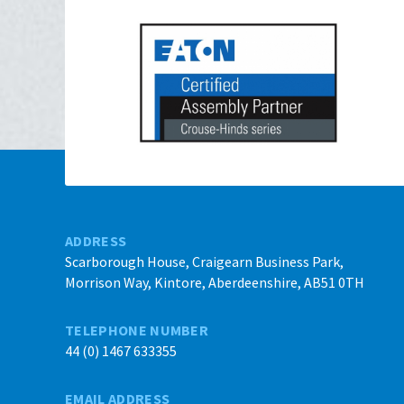
ADDRESS
Scarborough House, Craigearn Business Park,
Morrison Way, Kintore, Aberdeenshire, AB51 0TH
TELEPHONE NUMBER
44 (0) 1467 633355
EMAIL ADDRESS