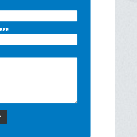
BER
Y