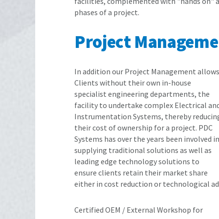
facilities, complemented with "hands on" 
phases of a project.
Project Manageme
In addition our Project Management allow
Clients without their own in-house
specialist engineering departments, the
facility to undertake complex Electrical an
Instrumentation Systems, thereby reducin
their cost of ownership for a project. PDC
Systems has over the years been involved i
supplying traditional solutions as well as
leading edge technology solutions to
ensure clients retain their market share
either in cost reduction or technological a
Certified OEM / External Workshop for