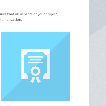
ure that all aspects of your project,
mplementation.