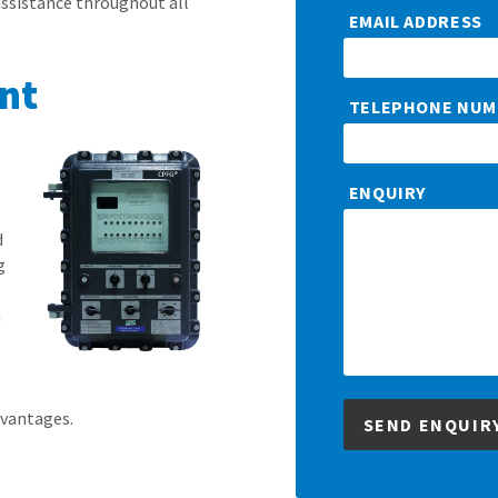
assistance throughout all
EMAIL ADDRESS
nt
TELEPHONE NUM
s
ENQUIRY
d
g
n
dvantages.
SEND ENQUIR