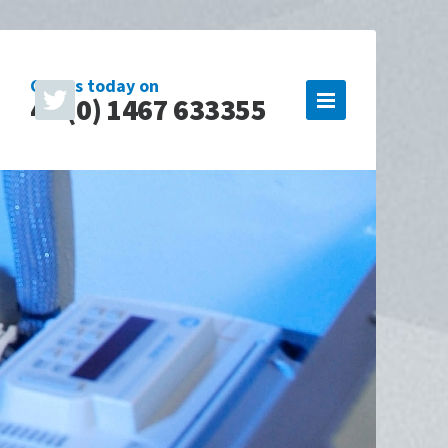
Call us today on
44 (0) 1467 633355