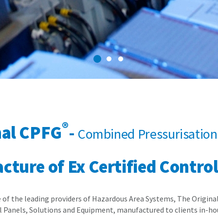
1
2
3
®
nal CPFG
-
Combined Pressurisation 
ture of Ex Certified Contro
e of the leading providers of Hazardous Area Systems, The Origin
 Panels, Solutions and Equipment, manufactured to clients in-hou