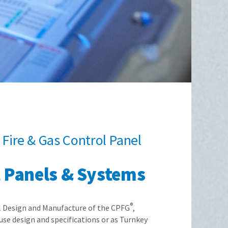
Fire & Gas Control Panel
l Panels & Systems
®
al Design and Manufacture of the CPFG
,
se design and specifications or as Turnkey