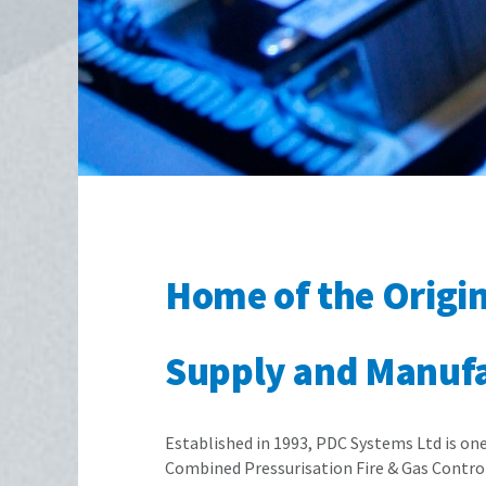
Home of the Origi
Supply and Manufac
Established in 1993, PDC Systems Ltd is on
Combined Pressurisation Fire & Gas Control