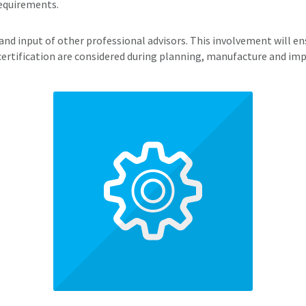
Requirements.
nd input of other professional advisors. This involvement will ens
certification are considered during planning, manufacture and i