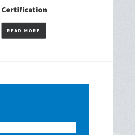
Certification
READ MORE
ion? Get in touch!