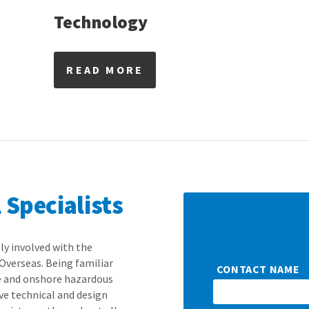
Technology
READ MORE
Specialists
Got a quest
ly involved with the
Overseas. Being familiar
CONTACT NAME
e and onshore hazardous
ve technical and design