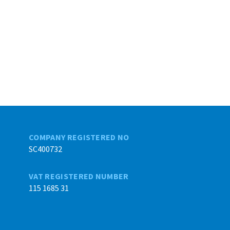
COMPANY REGISTERED NO
SC400732
VAT REGISTERED NUMBER
115 1685 31
Back to top