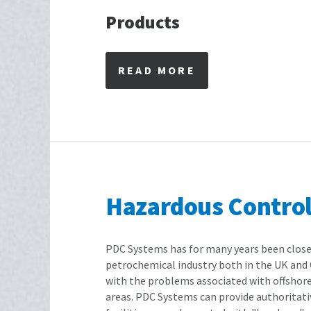
Products
READ MORE
Hazardous Control 
PDC Systems has for many years been close
petrochemical industry both in the UK and 
with the problems associated with offshor
areas. PDC Systems can provide authoritati