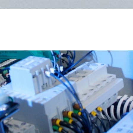
Follow us on Twitter